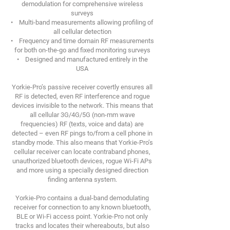
demodulation for comprehensive wireless
surveys
• Multi-band measurements allowing profiling of
all cellular detection
• Frequency and time domain RF measurements
for both on-the-go and fixed monitoring surveys
• Designed and manufactured entirely in the
USA
Yorkie-Pro’s passive receiver covertly ensures all
RF is detected, even RF interference and rogue
devices invisible to the network. This means that
all cellular 3G/4G/5G (non-mm wave
frequencies) RF (texts, voice and data) are
detected – even RF pings to/from a cell phone in
standby mode. This also means that Yorkie-Pro’s
cellular receiver can locate contraband phones,
unauthorized bluetooth devices, rogue Wi-Fi APs
and more using a specially designed direction
finding antenna system.
Yorkie-Pro contains a dual-band demodulating
receiver for connection to any known bluetooth,
BLE or Wi-Fi access point. Yorkie-Pro not only
tracks and locates their whereabouts, but also