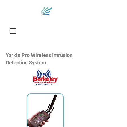
Yorkie Pro Wireless Intrusion
Detection System