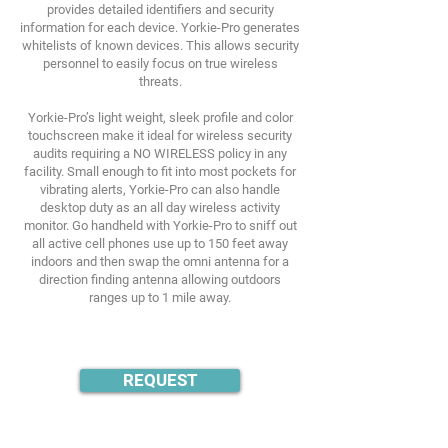
provides detailed identifiers and security
information for each device. Yorkie-Pro generates
whitelists of known devices. This allows security
personnel to easily focus on true wireless
threats.
Yorkie-Pro’s light weight, sleek profile and color
touchscreen make it ideal for wireless security
audits requiring a NO WIRELESS policy in any
facility. Small enough to fit into most pockets for
vibrating alerts, Yorkie-Pro can also handle
desktop duty as an all day wireless activity
monitor. Go handheld with Yorkie-Pro to sniff out
all active cell phones use up to 150 feet away
indoors and then swap the omni antenna for a
direction finding antenna allowing outdoors
ranges up to 1 mile away.
REQUEST