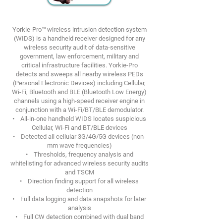
Yorkie-Pro™ wireless intrusion detection system
(WIDS) is a handheld receiver designed for any
wireless security audit of data-sensitive
government, law enforcement, military and
critical infrastructure facilities. Yorkie-Pro
detects and sweeps all nearby wireless PEDs
(Personal Electronic Devices) including Cellular,
Wi-Fi, Bluetooth and BLE (Bluetooth Low Energy)
channels using a high-speed receiver engine in
conjunction with a Wi-Fi/BT/BLE demodulator.
• All-in-one handheld WIDS locates suspicious
Cellular, Wi-Fi and BT/BLE devices
• Detected all cellular 3G/4G/5G devices (non-
mm wave frequencies)
• Thresholds, frequency analysis and
whitelisting for advanced wireless security audits
and TSCM
• Direction finding support for all wireless
detection
• Full data logging and data snapshots for later
analysis
• Full CW detection combined with dual band